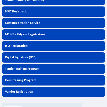
Tender Bidding Consultancy
NSIC Registration
Gem Registration Service
MSME / Udyam Registration
ISO Registration
Digital Signature (DSC)
Tender Training Program
Gem Training Program
Vendor Registration