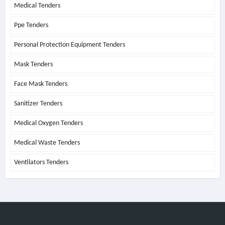
Medical Tenders
Ppe Tenders
Personal Protection Equipment Tenders
Mask Tenders
Face Mask Tenders
Sanitizer Tenders
Medical Oxygen Tenders
Medical Waste Tenders
Ventilators Tenders