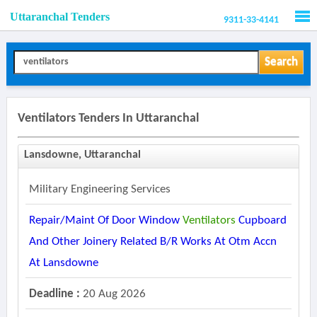
Uttaranchal Tenders
9311-33-4141
Men
Search
Ventilators Tenders In Uttaranchal
Lansdowne, Uttaranchal
Military Engineering Services
Repair/maint Of Door Window
Ventilators
Cupboard
And Other Joinery Related B/r Works At Otm Accn
At Lansdowne
Deadline :
20 Aug 2026