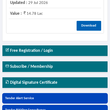
Updated :
29 Jul 2026
Value :
14.78 Lac
Download
Free Registration / Login
Subscribe / Membership
Digital Signature Certificate
Tender Alert Service