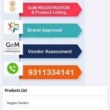
Products List
Oxygen Tenders