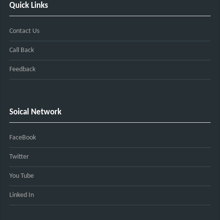
Quick Links
Contact Us
Call Back
Feedback
Soical Network
FaceBook
Twitter
You Tube
Linked In