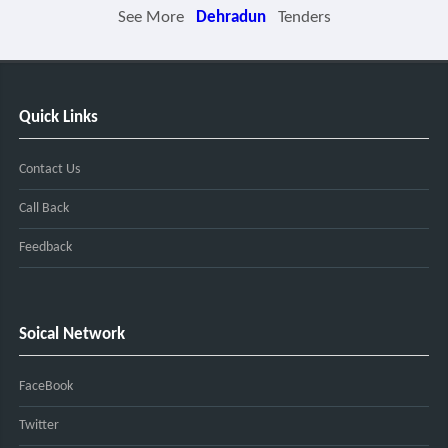
See More
Dehradun
Tenders
Quick Links
Contact Us
Call Back
Feedback
Soical Network
FaceBook
Twitter