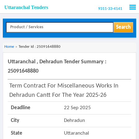
Uttaranchal Tenders
9311-33-4141
Men
Search
Home
»
Tender Id : 25091648880
Uttaranchal , Dehradun Tender Summary :
25091648880
Term Contract For Miscellaneous Works In
Dehradun Cantt For The Year 2025-26
Deadline
22 Sep 2025
City
Dehradun
State
Uttaranchal