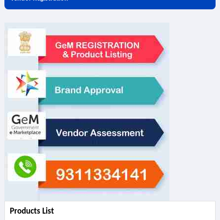
Products List