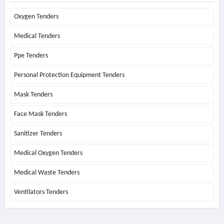
Oxygen Tenders
Medical Tenders
Ppe Tenders
Personal Protection Equipment Tenders
Mask Tenders
Face Mask Tenders
Sanitizer Tenders
Medical Oxygen Tenders
Medical Waste Tenders
Ventilators Tenders