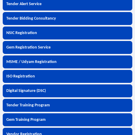
Tender Alert Service
Tender Bidding Consultancy
NSIC Registration
Gem Registration Service
MSME / Udyam Registration
ISO Registration
Digital Signature (DSC)
Tender Training Program
Gem Training Program
Vendor Registration