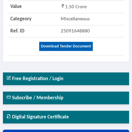
Value
1.50 Crore
Categeory
Miscellaneous
Ref. ID
25091648880
Download Tender Document
Free Registration / Login
Subscribe / Membership
Digital Signature Certificate