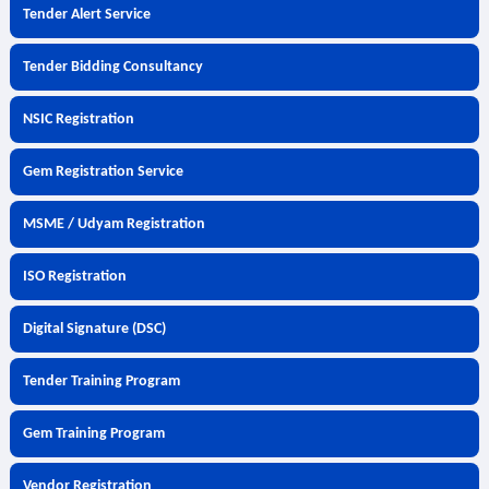
Tender Alert Service
Tender Bidding Consultancy
NSIC Registration
Gem Registration Service
MSME / Udyam Registration
ISO Registration
Digital Signature (DSC)
Tender Training Program
Gem Training Program
Vendor Registration