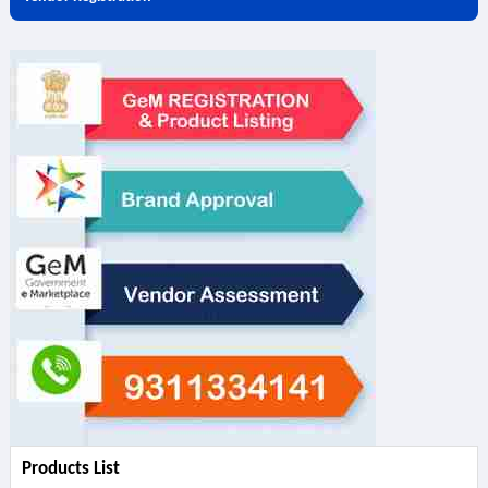
Products List