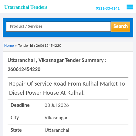
Uttaranchal Tenders
9311-33-4141
Men
Search
Home
»
Tender Id : 260612454220
Uttaranchal , Vikasnagar Tender Summary :
260612454220
Repair Of Service Road From Kulhal Market To
Diesel Power House At Kulhal.
Deadline
03 Jul 2026
City
Vikasnagar
State
Uttaranchal