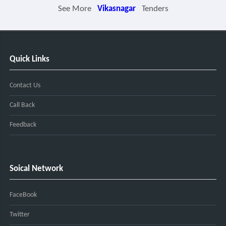
See More
Vikasnagar
Tenders
Quick Links
Contact Us
Call Back
Feedback
Soical Network
FaceBook
Twitter