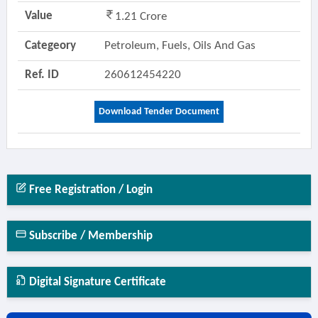
Value
1.21 Crore
Categeory
Petroleum, Fuels, Oils And Gas
Ref. ID
260612454220
Download Tender Document
Free Registration / Login
Subscribe / Membership
Digital Signature Certificate