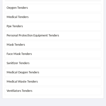
Oxygen Tenders
Medical Tenders
Ppe Tenders
Personal Protection Equipment Tenders
Mask Tenders
Face Mask Tenders
Sanitizer Tenders
Medical Oxygen Tenders
Medical Waste Tenders
Ventilators Tenders